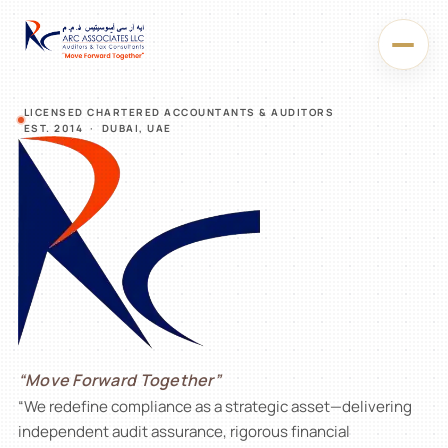
LICENSED CHARTERED ACCOUNTANTS & AUDITORS
EST. 2014 · DUBAI, UAE
“Move Forward Together”
“We redefine compliance as a strategic asset—delivering
An
independent audit assurance, rigorous financial
accounting