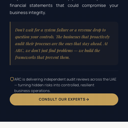
financial statements that could compromise your
business integrity.
Don't wait for a system failure or a revenue drop to
question your controls. The businesses that proactively
audit their processes are the ones that stay ahead. At
ARC, we don't just find problems — we build the
frameworks that prevent them.
ARC is delivering independent audit reviews across the UAE
— turning hidden risks into controlled, resilient
business operations.
CONSULT OUR EXPERTS