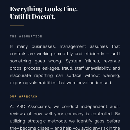
Everything Looks Fine.
Until It Doesn't.
THE ASSUMPTION
In many businesses, management assumes that
controls are working smoothly and efficiently — until
something goes wrong. System failures, revenue
drops, process leakages, fraud, staff unavailability, and
inaccurate reporting can surface without warning,
exposing vulnerabilities that were never addressed.
OUR APPROACH
At ARC Associates, we conduct independent audit
reviews of how well your company is controlled. By
utilizing strategic methods, we identify gaps before
they become crises — and help you avoid any risk in the