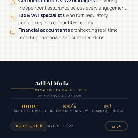
Certified auditors & ICV managers
delivering
independent assurance across every engagement.
Tax & VAT specialists
who turn regulatory
complexity into competitive clarity.
Financial accountants
architecting real-time
reporting that powers C-suite decisions.
Adil Al Mulla
MANAGING PARTNER & CEO
TOP FINANCIAL ADVISOR
1000+
100%
15+
AUDITS DELIVERED
INDEPENDENT REVIEW
YEARS EXPERIENCE
MARCH 2026
عربي
AUDIT & RISK