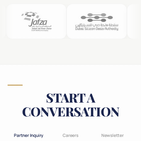
START A
CONVERSATION
Partner Inquiry
Careers
Newsletter