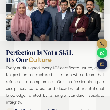
Perfection Is Not a Skill.
It's Our
Culture
Every audit signed, every ICV certificate issued, every
tax position restructured — it starts with a team that
refuses to compromise. Our professionals span
disciplines, cultures, and decades of institutional
knowledge, united by a single standard: absolute
integrity.