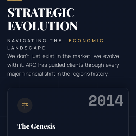
STRATEGIC
EVOLUTION
NAVIGATING THE
ECONOMIC
LANDSCAPE
We don’t just exist in the market; we evolve
with it. ARC has guided clients through every
major financial shift in the region's history.
2014
The Genesis