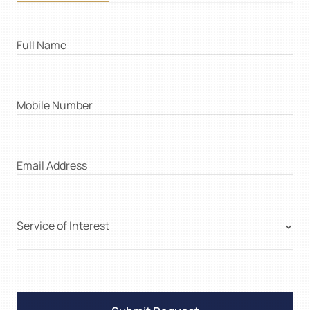
Full Name
Mobile Number
Email Address
Service of Interest