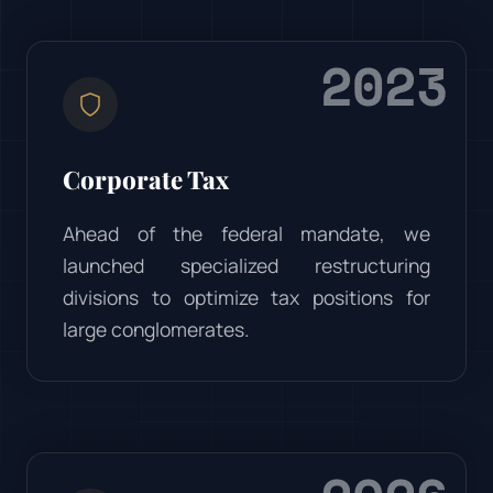
2023
Corporate Tax
Ahead of the federal mandate, we
launched specialized restructuring
divisions to optimize tax positions for
large conglomerates.