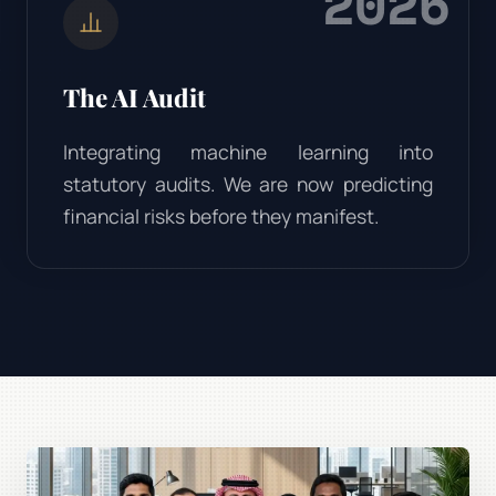
2026
The AI Audit
Integrating machine learning into
statutory audits. We are now predicting
financial risks before they manifest.