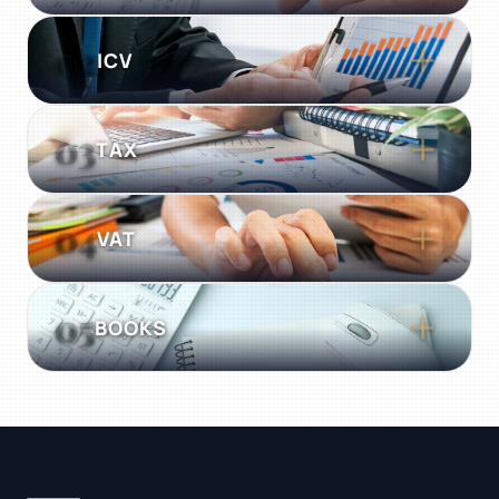
Unbiased assurance turning statutory
02
ICV
obligation into insight. Rigorous,
transparent, and globally compliant.
03
TAX
04
VAT
05
BOOKS