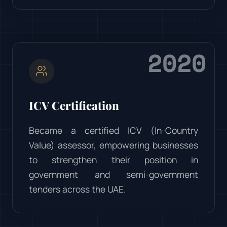
2020
ICV Certification
Became a certified ICV (In-Country
Value) assessor, empowering businesses
to strengthen their position in
government and semi-government
tenders across the UAE.