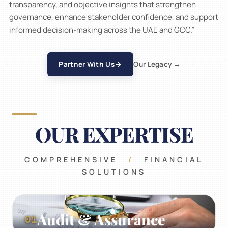
transparency, and objective insights that strengthen
firm
governance, enhance stakeholder confidence, and support
built
on
informed decision-making across the UAE and GCC.”
Certified
trust
01
02
/
04
financial
02
experts
03
Partner With Us
Our Legacy →
04
OUR EXPERTISE
COMPREHENSIVE
/
FINANCIAL
SOLUTIONS
Audit & Assurance
01