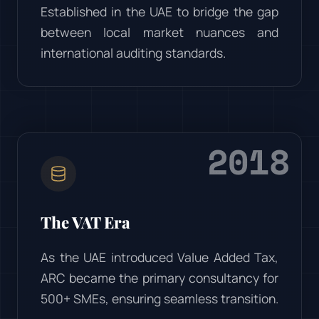
Established in the UAE to bridge the gap
between local market nuances and
international auditing standards.
2018
The VAT Era
As the UAE introduced Value Added Tax,
ARC became the primary consultancy for
500+ SMEs, ensuring seamless transition.