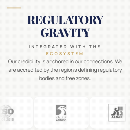
REGULATORY
GRAVITY
INTEGRATED WITH THE
ECOSYSTEM
Our credibility is anchored in our connections. We
are accredited by the region's defining regulatory
bodies and free zones.